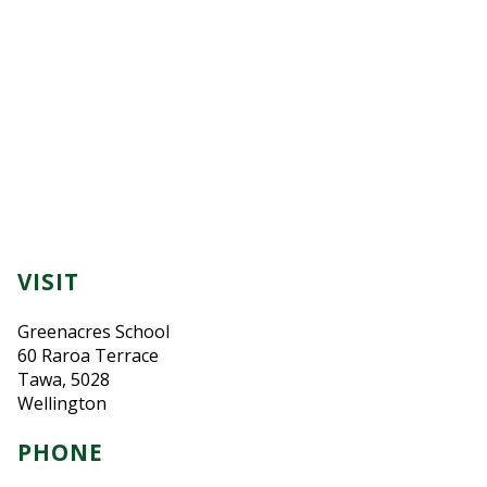
VISIT
Greenacres School
60 Raroa Terrace
Tawa, 5028
Wellington
PHONE