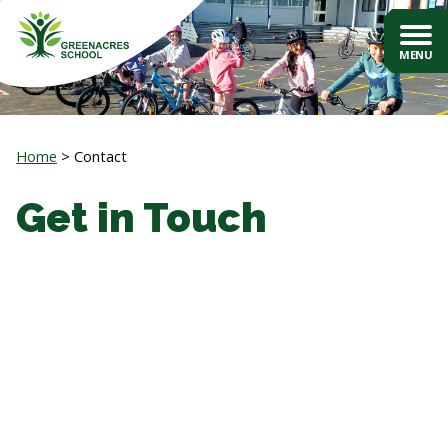
Home
Contact
Get in Touch