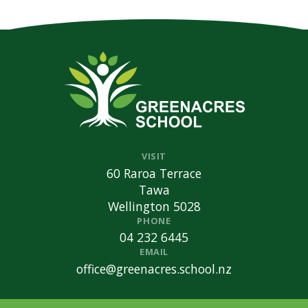
VISIT
60 Raroa Terrace
Tawa
Wellington 5028
PHONE
04 232 6445
EMAIL
office@greenacres.school.nz