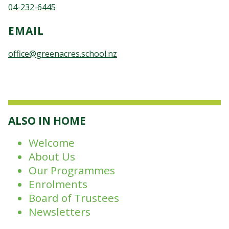
04-232-6445
EMAIL
office@greenacres.school.nz
ALSO IN HOME
Welcome
About Us
Our Programmes
Enrolments
Board of Trustees
Newsletters